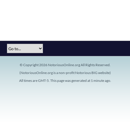
© Copyright 2026 NotoriousOnline.org All Rights Reserved.
(NotoriousOnline.org is a non-profit Notorious BIG website)
All times are GMT-5. This page was generated at 1 minute ago.