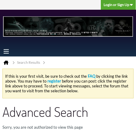
Login or Sign Up
Search Results
If this is your first visit, be sure to check out the
FAQ
by clicking the link
above. You may have to
register
before you can post: click the register
link above to proceed. To start viewing messages, select the forum that
you want to visit from the selection below.
Advanced Search
Sorry, you are not authorized to view this page