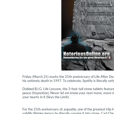
Friday (March 25) marks the 25th anniversary of Life After Dea
his untimely death in 1997. To celebrate, Spotify is literally set
Dubbed B.I.G. Life Lessons, the 3-foot-tall stone tablets featu
peace (Hypnotize), Never let em know your next move, move i
your hearts in it (Skys the Limit).
For the 25th anniversary of, arguably, one of the greatest Hip 
solidify Biggies legacy by literally carving it into stone, Carl