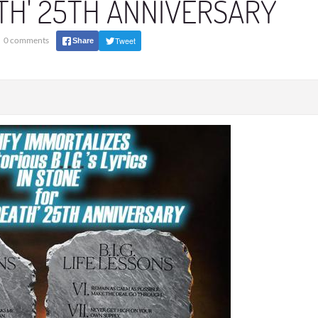
ATH' 25TH ANNIVERSARY
0 comments
Tweet
Share