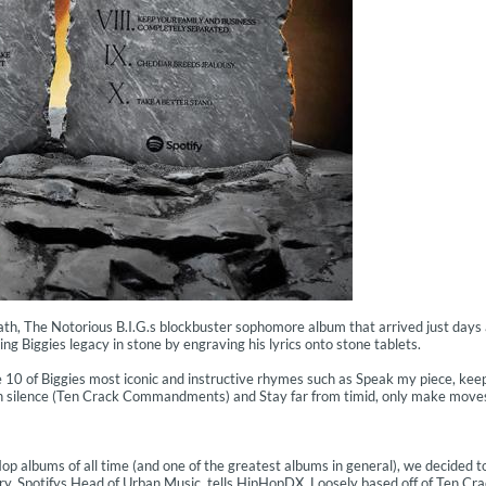
th, The Notorious B.I.G.s blockbuster sophomore album that arrived just days 
ting Biggies legacy in stone by engraving his lyrics onto stone tablets.
re 10 of Biggies most iconic and instructive rhymes such as Speak my piece, ke
n silence (Ten Crack Commandments) and Stay far from timid, only make mov
Hop albums of all time (and one of the greatest albums in general), we decided t
 Chery, Spotifys Head of Urban Music, tells HipHopDX. Loosely based off of Ten Cr