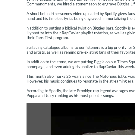
Commandments, we hired a stonemason to engrave Biggies Life L
A short behind-the-scenes video uploaded by Spotify gives fans 
hand and his timeless lyrics being engraved, immortalizing the 
n addition to putting a biblical twist on Biggies bars, Spotify i
Hypnotize into their RapCaviar playlist rotation, as well as giv
their Fans First program.
Surfacing catalogue albums to our listeners is a big priority fo
and artists, as well as remind pre-existing fans of their favorite
In addition to the stone, we are putting Biggie on our Times Sq
homepage, and even adding Hypnotize to RapCaviar this week. 
This month also marks 25 years since The Notorious B.I.G. was t
However, his music continues to resonate in the streaming era.
According to Spotify, the late Brooklyn rap legend averages over
Poppa and Juicy ranking as his most popular songs.