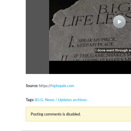
Source:
https://
hiphopdx.com
Tags:
B.I.G. News / Updates archives
Posting comments is disabled.