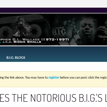
B.I.G. BLOGS
king the link above. You may have to
register
before you can post: click the regi
S THE NOTORIOUS B.I.G.'S 