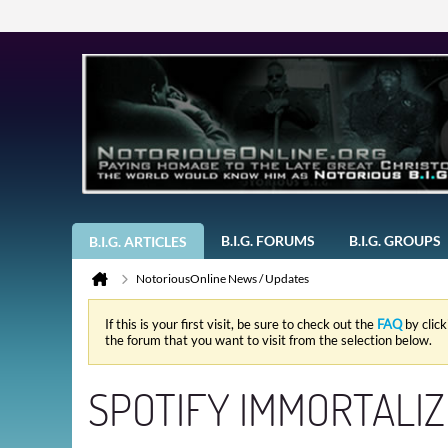
B.I.G. FORUMS
B.I.G. GROUPS
B.I.G. ARTICLES
NotoriousOnline News / Updates
If this is your first visit, be sure to check out the
FAQ
by clic
the forum that you want to visit from the selection below.
SPOTIFY IMMORTALIZE