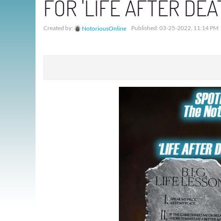
FOR 'LIFE AFTER DE
Created by:
Published: 03-25-2022, 11:14 PM
NotoriousOnline