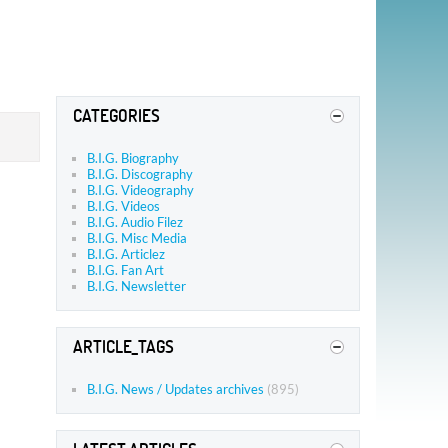
CATEGORIES
B.I.G. Biography
B.I.G. Discography
B.I.G. Videography
B.I.G. Videos
B.I.G. Audio Filez
B.I.G. Misc Media
B.I.G. Articlez
B.I.G. Fan Art
B.I.G. Newsletter
ARTICLE_TAGS
B.I.G. News / Updates archives
(895)