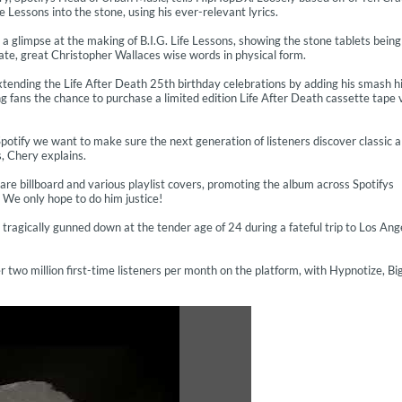
essons into the stone, using his ever-relevant lyrics.
a glimpse at the making of B.I.G. Life Lessons, showing the stone tablets being
late, great Christopher Wallaces wise words in physical form.
s extending the Life After Death 25th birthday celebrations by adding his smash h
ing fans the chance to purchase a limited edition Life After Death cassette tape 
r Spotify we want to make sure the next generation of listeners discover classic 
s, Chery explains.
uare billboard and various playlist covers, promoting the album across Spotifys
We only hope to do him justice!
ragically gunned down at the tender age of 24 during a fateful trip to Los Ang
 two million first-time listeners per month on the platform, with Hypnotize, Bi