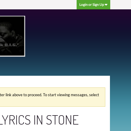
Login or Sign Up
ster link above to proceed. To start viewing messages, select
LYRICS IN STONE