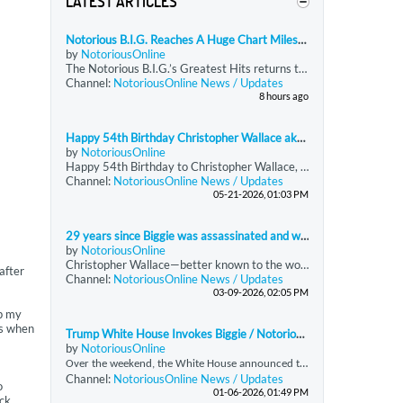
LATEST ARTICLES
Notorious B.I.G. Reaches A Huge Chart Milestone Decades After His Death
by
NotoriousOnline
The Notorious B.I.G.’s Greatest Hits returns to the Billboard 200 and reaches 400 total weeks on the chart, becoming the rapper’s first release to hit that milestone. The compilation reenters at No. 189 with just under 9,750 equivalent units, driven almost entirely by streaming. Greatest Hits has now spent more time on the Billboard 200 than all of Biggie’s other charting projects combined.
Channel:
NotoriousOnline News / Updates
8 hours ago
Happy 54th Birthday Christopher Wallace aka Notorious BIG!
by
NotoriousOnline
Happy 54th Birthday to Christopher Wallace, forever known to the world as The Notorious B.I.G.
Channel:
NotoriousOnline News / Updates
05-21-2026, 01:03 PM
29 years since Biggie was assassinated and we still miss him
by
NotoriousOnline
Christopher Wallace—better known to the world as Biggie Smalls or
after
Channel:
NotoriousOnline News / Updates
03-09-2026, 02:05 PM
ep my
es when
Trump White House Invokes Biggie / Notorious BIG's “Hypnotize” in the report of Maduro’s Detention
by
NotoriousOnline
O
ver the weekend, the White House announced the capture of Venezuelan President Nicolás Maduro, a development that was accompanied by a strikingly unconventional social media presentation. In an Instagram post addressing the announcement, the administration featured audio from *“Hypnotize,”* a signature track by the late, great Notorious B.I.G., taken from his seminal double album *Life After Death (’Til Death Do Us Part).* The choice of music was immediately notable, as
Channel:
NotoriousOnline News / Updates
o
01-06-2026, 01:49 PM
ack