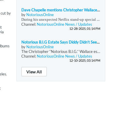
Dave Chapelle mentions Christopher Wallace (Notorious BIG) during his surprise Netflix show
 cut by
by
NotoriousOnline
During his unexpected Netflix stand-up special released on December 19, 2025, immediately following the Anthony Joshua–Jake Paul boxing event, Dave Chappelle offered commentary that extended beyond comedy into historical and sociocultural reflection. In this performance, Chappelle referenced Christopher Wallace—professionally known as The Notorious B.I.G.—and stated that a “Hip Hop Task Force” had been established to monitor Wallace and Sean Combs. Chappelle
Channel:
NotoriousOnline News / Updates
it
12-28-2025, 01:14 PM
via
Notorious B.I.G Estate Says Diddy Didn’t Seek Reimbursement For Rapper’s Funeral
albums
by
NotoriousOnline
The Christopher “Notorious B.I.G.” Wallace estate denies claims in the docuseries
Channel:
NotoriousOnline News / Updates
12-10-2025, 03:14 PM
View All
eles.
g