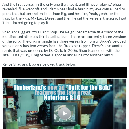
And the first verse, Im the only one that got it, and Ill never play it," Shaq
revealed. "He went off, and I damn near had a tear in my eye cause I had to
press that button and Im like, Umm Big, and hes like, Yeah, yeah, for the
kids, for the kids. My bad, Diesel, and then he did the verse in the song. I got
it, but Im not going to play it.
Shaq and Biggie's "You Can't Stop The Reign" became the title track of the
multifaceted athlete's third studio album. There are currently three versions
of the song. The original single has three verses from Shaq. Biggie's beloved
version only has two verses from the Brooklyn rapper. There's also another
remix that was produced by DJ Quik. In 2006, Shaq teamed up with the
late DJ Kay Slay, Greg Street, Papoose and Bun B for another remix.
Relive Shaq and Biggie's beloved track below: