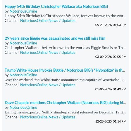
Happy 54th Birthday Christopher Wallace aka Notorious BIG!
by
NotoriousOnline
Happy 54th Birthday to Christopher Wallace, forever known to the world as The Notorious B.I.G.
Channel:
NotoriousOnline News / Updates
05-21-2026, 01:03 PM
29 years since Biggie was assassinated and we still miss him
by
NotoriousOnline
Christopher Wallace—better known to the world as Biggie Smalls or
The Notorious B.I.G.
Channel:
NotoriousOnline News / Updates
03-09-2026, 02:05 PM
Trump White House Invokes Biggie / Notorious BIG's “Hypnotize” in the report of Maduro’s Detention
by
NotoriousOnline
O
ver the weekend, the White House announced the capture of Venezuelan President Nicolás Maduro, a development that was accompanied by a strikingly unconventional social media presentation. In an Instagram post addressing the announcement, the administration featured audio from *“Hypnotize,”* a signature track by the late, great Notorious B.I.G., taken from his seminal double album *Life After Death (’Til Death Do Us Part).* The choice of music was immediately notable, as
Channel:
NotoriousOnline News / Updates
01-06-2026, 01:49 PM
Dave Chapelle mentions Christopher Wallace (Notorious BIG) during his surprise Netflix show
by
NotoriousOnline
During his unexpected Netflix stand-up special released on December 19, 2025, immediately following the Anthony Joshua–Jake Paul boxing event, Dave Chappelle offered commentary that extended beyond comedy into historical and sociocultural reflection. In this performance, Chappelle referenced Christopher Wallace—professionally known as The Notorious B.I.G.—and stated that a “Hip Hop Task Force” had been established to monitor Wallace and Sean Combs. Chappelle
Channel:
NotoriousOnline News / Updates
12-28-2025, 01:14 PM