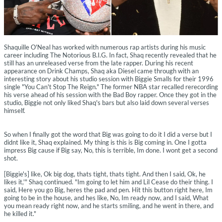
Shaquille O'Neal has worked with numerous rap artists during his music
career including The Notorious B.I.G. In fact, Shaq recently revealed that he
still has an unreleased verse from the late rapper. During his recent
appearance on Drink Champs, Shaq aka Diesel came through with an
interesting story about his studio session with Biggie Smalls for their 1996
single "You Can't Stop The Reign." The former NBA star recalled rerecording
his verse ahead of his session with the Bad Boy rapper. Once they got in the
studio, Biggie not only liked Shaq's bars but also laid down several verses
himself.
So when I finally got the word that Big was going to do it I did a verse but I
didnt like it, Shaq explained. My thing is this is Big coming in. One I gotta
impress Big cause if Big say, No, this is terrible, Im done. I wont get a second
shot.
[Biggie's] like, Ok big dog, thats tight, thats tight. And then I said, Ok, he
likes it,'" Shaq continued. "Im going to let him and Lil Cease do their thing. I
said, Here you go Big, heres the pad and pen. Hit this button right here, Im
going to be in the house, and hes like, No, Im ready now, and I said, What
you mean ready right now, and he starts smiling, and he went in there, and
he killed it."