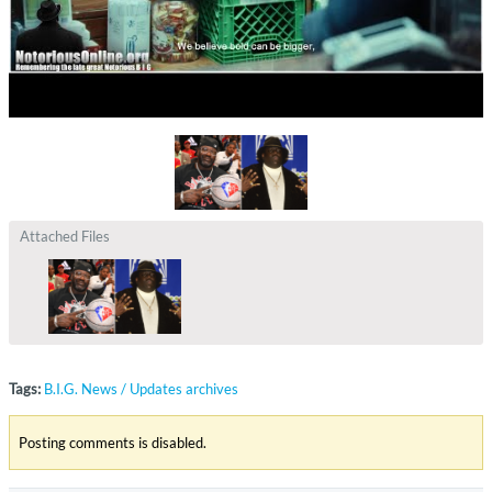
Attached Files
Tags:
B.I.G. News / Updates archives
Posting comments is disabled.