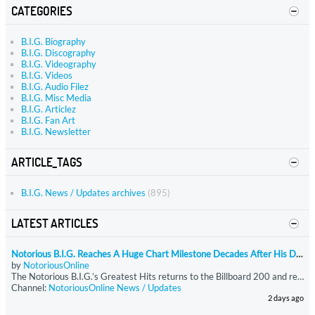
CATEGORIES
B.I.G. Biography
B.I.G. Discography
B.I.G. Videography
B.I.G. Videos
B.I.G. Audio Filez
B.I.G. Misc Media
B.I.G. Articlez
B.I.G. Fan Art
B.I.G. Newsletter
ARTICLE_TAGS
B.I.G. News / Updates archives
(895)
LATEST ARTICLES
Notorious B.I.G. Reaches A Huge Chart Milestone Decades After His Death
by
NotoriousOnline
The Notorious B.I.G.’s Greatest Hits returns to the Billboard 200 and reaches 400 total weeks on the chart, becoming the rapper’s first release to hit that milestone. The compilation reenters at No. 189 with just under 9,750 equivalent units, driven almost entirely by streaming. Greatest Hits has now spent more time on the Billboard 200 than all of Biggie’s other charting projects combined.
Channel:
NotoriousOnline News / Updates
2 days ago