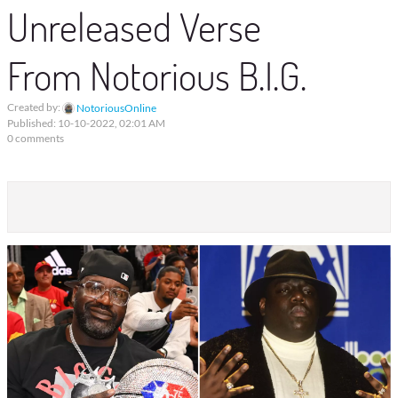
Unreleased Verse
From Notorious B.I.G.
Created by:
NotoriousOnline
Published: 10-10-2022, 02:01 AM
0 comments