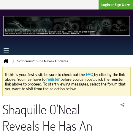
Login or Sign Up
NotoriousOnline News / Updates
If this is your first visit, be sure to check out the
FAQ
by clicking the link
above. You may have to
register
before you can post: click the register
link above to proceed. To start viewing messages, select the forum that
you want to visit from the selection below.
Shaquille O'Neal
Reveals He Has An