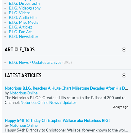
B.I.G. Discography
B.I.G. Videography
B.I.G. Videos
B.I.G. Audio Filez
B.I.G. Misc Media
B.I.G. Articlez
B.I.G. Fan Art
B.I.G. Newsletter
ARTICLE_TAGS
B.I.G. News / Updates archives
(895)
LATEST ARTICLES
Notorious B.I.G. Reaches A Huge Chart Milestone Decades After His Death
by
NotoriousOnline
The Notorious B.I.G.’s Greatest Hits returns to the Billboard 200 and reaches 400 total weeks on the chart, becoming the rapper’s first release to hit that milestone. The compilation reenters at No. 189 with just under 9,750 equivalent units, driven almost entirely by streaming. Greatest Hits has now spent more time on the Billboard 200 than all of Biggie’s other charting projects combined.
Channel:
NotoriousOnline News / Updates
3 days ago
Happy 54th Birthday Christopher Wallace aka Notorious BIG!
by
NotoriousOnline
Happy 54th Birthday to Christopher Wallace, forever known to the world as The Notorious B.I.G.