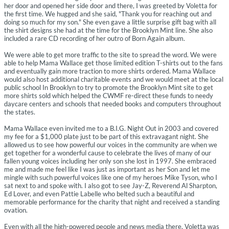
her door and opened her side door and there, I was greeted by Voletta for
the first time. We hugged and she said, "Thank you for reaching out and
doing so much for my son." She even gave a little surprise gift bag with all
the shirt designs she had at the time for the Brooklyn Mint line. She also
included a rare CD recording of her outro of Born Again album.
We were able to get more traffic to the site to spread the word. We were
able to help Mama Wallace get those limited edition T-shirts out to the fans
and eventually gain more traction to more shirts ordered. Mama Wallace
would also host additional charitable events and we would meet at the local
public school In Brooklyn to try to promote the Brooklyn Mint site to get
more shirts sold which helped the CWMF re-direct these funds to needy
daycare centers and schools that needed books and computers throughout
the states.
Mama Wallace even invited me to a B.I.G. Night Out in 2003 and covered
my fee for a $1,000 plate just to be part of this extravagant night. She
allowed us to see how powerful our voices in the community are when we
get together for a wonderful cause to celebrate the lives of many of our
fallen young voices including her only son she lost in 1997. She embraced
me and made me feel like I was just as important as her Son and let me
mingle with such powerful voices like one of my heroes Mike Tyson, who I
sat next to and spoke with. I also got to see Jay-Z, Reverend Al Sharpton,
Ed Lover, and even Pattie Labelle who belted such a beautiful and
memorable performance for the charity that night and received a standing
ovation.
Even with all the high-powered people and news media there, Voletta was