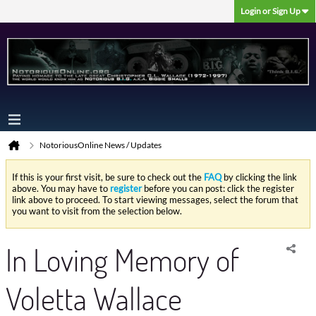
Login or Sign Up
NotoriousOnline News / Updates
If this is your first visit, be sure to check out the
FAQ
by clicking the link
above. You may have to
register
before you can post: click the register
link above to proceed. To start viewing messages, select the forum that
you want to visit from the selection below.
In Loving Memory of
Voletta Wallace