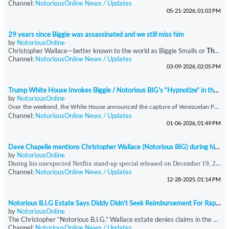
Channel:
NotoriousOnline News / Updates
05-21-2026, 01:03 PM
29 years since Biggie was assassinated and we still miss him
by
NotoriousOnline
Christopher Wallace—better known to the world as Biggie Smalls or
The Notorious B.I.G.
Channel:
NotoriousOnline News / Updates
03-09-2026, 02:05 PM
Trump White House Invokes Biggie / Notorious BIG's “Hypnotize” in the report of Maduro’s Detention
by
NotoriousOnline
O
ver the weekend, the White House announced the capture of Venezuelan President Nicolás Maduro, a development that was accompanied by a strikingly unconventional social media presentation. In an Instagram post addressing the announcement, the administration featured audio from *“Hypnotize,”* a signature track by the late, great Notorious B.I.G., taken from his seminal double album *Life After Death (’Til Death Do Us Part).* The choice of music was immediately notable, as
Channel:
NotoriousOnline News / Updates
01-06-2026, 01:49 PM
Dave Chapelle mentions Christopher Wallace (Notorious BIG) during his surprise Netflix show
by
NotoriousOnline
During his unexpected Netflix stand-up special released on December 19, 2025, immediately following the Anthony Joshua–Jake Paul boxing event, Dave Chappelle offered commentary that extended beyond comedy into historical and sociocultural reflection. In this performance, Chappelle referenced Christopher Wallace—professionally known as The Notorious B.I.G.—and stated that a “Hip Hop Task Force” had been established to monitor Wallace and Sean Combs. Chappelle
Channel:
NotoriousOnline News / Updates
12-28-2025, 01:14 PM
Notorious B.I.G Estate Says Diddy Didn’t Seek Reimbursement For Rapper’s Funeral
by
NotoriousOnline
The Christopher “Notorious B.I.G.” Wallace estate denies claims in the docuseries
Channel:
NotoriousOnline News / Updates