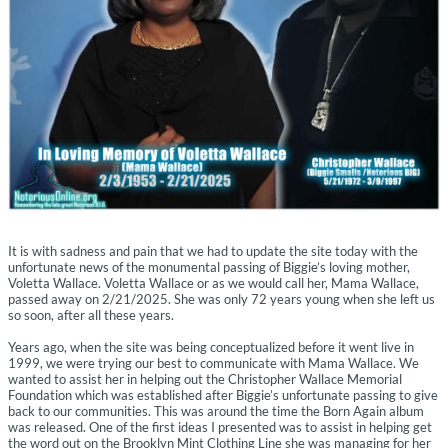
It is with sadness and pain that we had to update the site today with the
unfortunate news of the monumental passing of Biggie’s loving mother,
Voletta Wallace. Voletta Wallace or as we would call her, Mama Wallace,
passed away on 2/21/2025. She was only 72 years young when she left us
so soon, after all these years.
Years ago, when the site was being conceptualized before it went live in
1999, we were trying our best to communicate with Mama Wallace. We
wanted to assist her in helping out the Christopher Wallace Memorial
Foundation which was established after Biggie’s unfortunate passing to give
back to our communities. This was around the time the Born Again album
was released. One of the first ideas I presented was to assist in helping get
the word out on the Brooklyn Mint Clothing Line she was managing for her