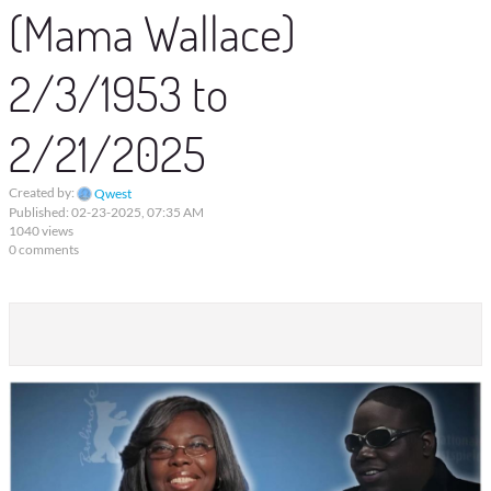
(Mama Wallace)
2/3/1953 to
2/21/2025
Created by:
Qwest
Published: 02-23-2025, 07:35 AM
1040 views
0 comments