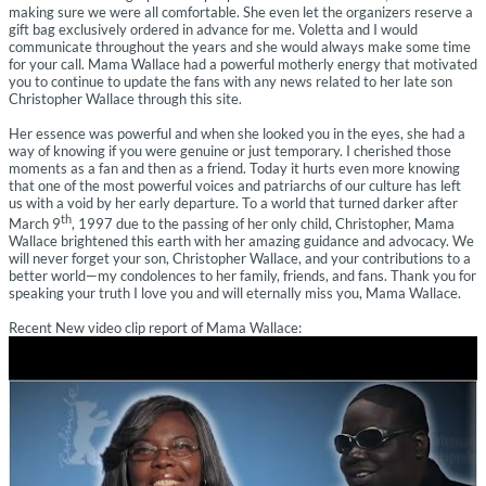
making sure we were all comfortable. She even let the organizers reserve a
gift bag exclusively ordered in advance for me. Voletta and I would
communicate throughout the years and she would always make some time
for your call. Mama Wallace had a powerful motherly energy that motivated
you to continue to update the fans with any news related to her late son
Christopher Wallace through this site.
Her essence was powerful and when she looked you in the eyes, she had a
way of knowing if you were genuine or just temporary. I cherished those
moments as a fan and then as a friend. Today it hurts even more knowing
that one of the most powerful voices and patriarchs of our culture has left
us with a void by her early departure. To a world that turned darker after
th
March 9
, 1997 due to the passing of her only child, Christopher, Mama
Wallace brightened this earth with her amazing guidance and advocacy. We
will never forget your son, Christopher Wallace, and your contributions to a
better world—my condolences to her family, friends, and fans. Thank you for
speaking your truth I love you and will eternally miss you, Mama Wallace.
Recent New video clip report of Mama Wallace: