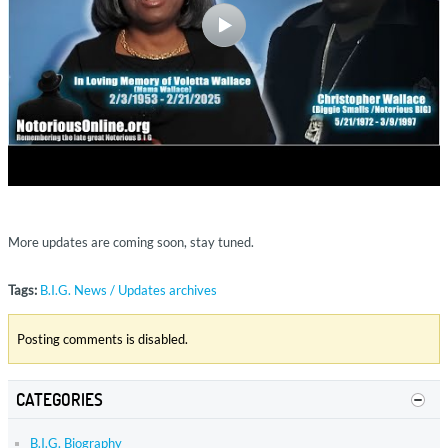
More updates are coming soon, stay tuned.
Tags:
B.I.G. News / Updates archives
Posting comments is disabled.
CATEGORIES
B.I.G. Biography