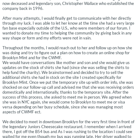
now deceased and legendary son, Christopher Wallace who established the
company back in 1996.
After many attempts, I would finally get to communicate with her directly
through my luck. I was able to let her know at the time she had a very large
fan base especially outside of the U.S., who were members of our forum. I
wanted to donate my time to helping the community by giving back in any
way shape or form and my efforts were not in vain.
Throughout the months, I would reach out to her and follow up on how she
was doing and try to figure out a plan on how to create an online shop for
Brooklyn Mint and for the CWMF.
We would have conversations like mother and son and she would give us
updates on the stock of shirts she had (since she was selling the shirts to
help fund the charity). We brainstormed and decided to try to sell the
additional shirts she had in stock on the site I created specifically for
Brooklyn Mint. Once we put the temporary site up with order info, she was
shocked on our follow-up call and advised me that she was receiving orders
domestically and internationally, thanks to the temporary site. After the
success of this process, she asked to meet me in person. We agreed when
she was in NYC again, she would come to Brooklyn to meet me or visa
versa depending on her busy schedule, since she was managing most
aspects of CWMF ect.
We decided to meet in downtown Brooklyn for the very first time in front of
the legendary Juniors Cheesecake restaurant. I remember when I arrived
there, I got off the B54 bus and As I was rushing to the location I could see
waited for me even though my bus was running late. Her driver walked to