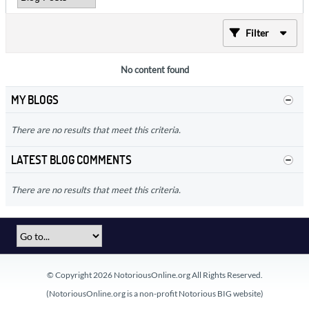
Filter
No content found
MY BLOGS
There are no results that meet this criteria.
LATEST BLOG COMMENTS
There are no results that meet this criteria.
© Copyright 2026 NotoriousOnline.org All Rights Reserved.
(NotoriousOnline.org is a non-profit Notorious BIG website)