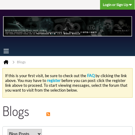
Login or Sign Up
Blogs
If this is your first visit, be sure to check out the
FAQ
by clicking the link
above. You may have to
register
before you can post: click the register
link above to proceed. To start viewing messages, select the forum that
you want to visit from the selection below.
Blogs