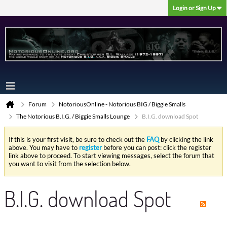
Login or Sign Up
Forum
NotoriousOnline - Notorious BIG / Biggie Smalls
The Notorious B.I.G. / Biggie Smalls Lounge
B.I.G. download Spot
If this is your first visit, be sure to check out the
FAQ
by clicking the link
above. You may have to
register
before you can post: click the register
link above to proceed. To start viewing messages, select the forum that
you want to visit from the selection below.
B.I.G. download Spot