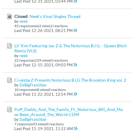
Last Post
12-31-2021, 03:44 PM
Closed:
Neek's Vinyl Singles Thread
by
neek
45 responses
662 views
2 reactions
Last Post
12-26-2021, 08:21 PM
Lil' Kim Featuring Jay-Z & The Notorious B.I.G. - Queen Bitch
Remix (VLS)
by
neek
22 responses
229 views
0 reactions
Last Post
12-15-2021, 09:03 PM
CrukstarZ Presents Notorious B.I.G The Brooklyn King vol. 2
by
DaBigFranchize
10 responses
68 views
0 reactions
Last Post
11-22-2021, 12:54 PM
Puff_Daddy_And_The_Family_Ft._Notorious_BIG_And_Ma
se-Been_Around_The_World-CDM
by
DaBigFranchize
7 responses
93 views
0 reactions
Last Post
11-19-2021, 11:12 AM