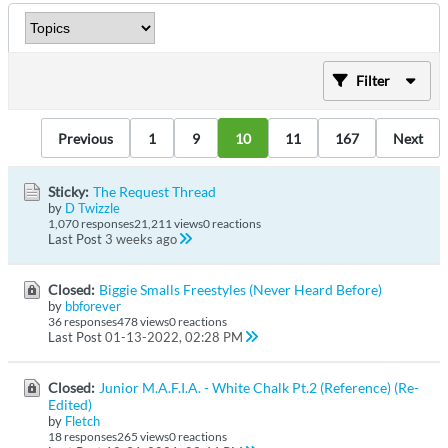
Filter
Previous
1
9
10
11
167
Next
Sticky:
The Request Thread
by
D Twizzle
1,070 responses
21,211 views
0 reactions
Last Post
3 weeks ago
Closed:
Biggie Smalls Freestyles (Never Heard Before)
by
bbforever
36 responses
478 views
0 reactions
Last Post
01-13-2022, 02:28 PM
Closed:
Junior M.A.F.I.A. - White Chalk Pt.2 (Reference) (Re-
Edited)
by
Fletch
18 responses
265 views
0 reactions