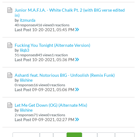
Junior M.A.F.I.A. - White Chalk Pt. 2 (with BIG verse edited
in)
by
itzmurda
40 responses
416 views
0 reactions
Last Post
10-20-2021, 05:45 PM
Fucking You Tonight (Alternate Version)
by
lilqb3
51 responses
845 views
1 reaction
Last Post
10-20-2021, 05:36 PM
Ashanti feat. Notorious BIG - Unfoolish (Remix Funk)
by
lilishine
0 responses
16 views
0 reactions
Last Post
09-09-2021, 05:06 PM
Let Me Get Down (OG) (Alternate Mix)
by
lilishine
2 responses
71 views
0 reactions
Last Post
09-09-2021, 02:27 PM