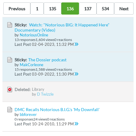
Previous
1
135
136
137
534
Next
Sticky:
Watch: "Notorious BIG: It Happened Here"
Documentary (Video)
by
NotoriousOnline
13 responses
1,604 views
0 reactions
Last Post
02-04-2023, 11:32 PM
Sticky:
The Dossier podcast
by
MakCorleone
15 responses
1,588 views
0 reactions
Last Post
03-09-2022, 11:30 PM
Deleted:
Library
by
D Twizzle
DMC Recalls Notorious B.I.G.'s 'My Downfall'
by
bbforever
0 responses
24 views
0 reactions
Last Post
10-24-2010, 11:29 PM