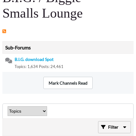
Smalls Lounge
Sub-Forums
B.I.G. download Spot
Topics: 1,634 Posts: 24,461
Mark Channels Read
Filter