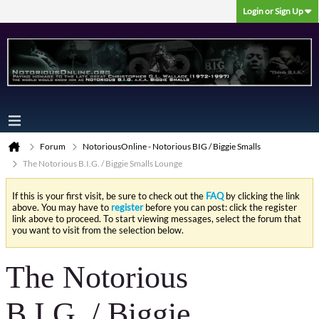
Login or Sign Up
Forum
NotoriousOnline - Notorious BIG / Biggie Smalls
The Notorious B.I.G. / Biggie Smalls Lounge
If this is your first visit, be sure to check out the
FAQ
by clicking the link
above. You may have to
register
before you can post: click the register
link above to proceed. To start viewing messages, select the forum that
you want to visit from the selection below.
The Notorious
B.I.G. / Biggie