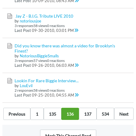
Last Post
10-09-2010, 08:43 AM
Jay Z - B.I.G. Tribute LIVE 2010
by
notoriousjoe
3 responses
58 views
0 reactions
Last Post
09-30-2010, 03:01 PM
Did you know there was almost a video for Brooklyn's
Finest?
by
NotoriousBiggieSmalls
3 responses
57 views
0 reactions
Last Post
09-26-2010, 06:03 AM
Lookin For Rare Biggie Interview...
by
LouEvil
2 responses
58 views
0 reactions
Last Post
09-25-2010, 04:55 AM
Previous
1
135
136
137
534
Next
Mark This Channel Read