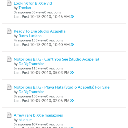
Looking for Biggie vid
by
Troxian
3 responses
58 views
0 reactions
Last Post
10-18-2010, 10:46 AM
Ready To Die Studio Acapella
by
Burns Luciano
4 responses
153 views
0 reactions
Last Post
10-18-2010, 10:40 AM
Notorious B.I.G - Can't You See (Studio Acapella)
by
DaBigFranchize
6 responses
115 views
0 reactions
Last Post
10-09-2010, 05:03 PM
Notorious B.I.G - Playa Hata (Studio Acapella) For Sale
by
DaBigFranchize
8 responses
158 views
0 reactions
Last Post
10-09-2010, 02:06 PM
A few rare biggie magazines
by
bluebum
5 responses
107 views
0 reactions