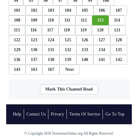
94
95
96
97
98
99
100
101
102
103
104
105
106
107
108
109
110
111
112
113
114
115
116
117
118
119
120
121
122
123
124
125
126
127
128
129
130
131
132
133
134
135
136
137
138
139
140
141
142
143
163
167
Next
Mark This Channel Read
Help
Contact Us
Privacy
Terms Of Service
Go To Top
© Copyright 2026 NotoriousOnline.org All Rights Reserved.