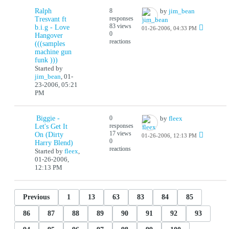
Ralph
8
by
jim_bean
responses
Tresvant ft
83 views
b.i.g - Love
01-26-2006, 04:33 PM
0
Hangover
reactions
(((samples
machine gun
funk )))
Started by
jim_bean
,
01-
23-2006, 05:21
PM
Biggie -
0
by
fleex
responses
Let's Get It
17 views
On (Dirty
01-26-2006, 12:13 PM
0
Harry Blend)
reactions
Started by
fleex
,
01-26-2006,
12:13 PM
Previous
1
13
63
83
84
85
86
87
88
89
90
91
92
93