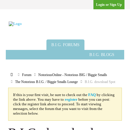
Login or Sign Up
B.I.G. ARTICLES
B.I.G. GROUPS
B.I.G. FORUMS
B.I.G. BLOGS
Member List
Calendar
Forum
NotoriousOnline - Notorious BIG / Biggie Smalls
The Notorious B.I.G. / Biggie Smalls Lounge
B.I.G. download Spot
If this is your first visit, be sure to check out the
FAQ
by clicking
the link above. You may have to
register
before you can post:
click the register link above to proceed. To start viewing
messages, select the forum that you want to visit from the
selection below.