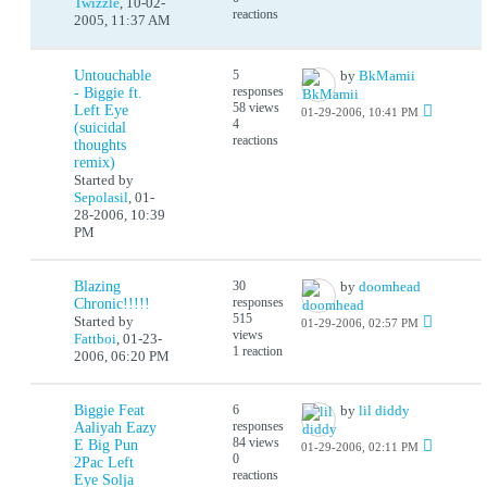
Twizzle
,
10-02-
reactions
2005, 11:37 AM
Untouchable
5
by
BkMamii
responses
- Biggie ft.
58 views
Left Eye
01-29-2006, 10:41 PM
4
(suicidal
reactions
thoughts
remix)
Started by
Sepolasil
,
01-
28-2006, 10:39
PM
Blazing
30
by
doomhead
responses
Chronic!!!!!
515
Started by
01-29-2006, 02:57 PM
views
Fattboi
,
01-23-
1 reaction
2006, 06:20 PM
Biggie Feat
6
by
lil diddy
responses
Aaliyah Eazy
84 views
E Big Pun
01-29-2006, 02:11 PM
0
2Pac Left
reactions
Eye Solja