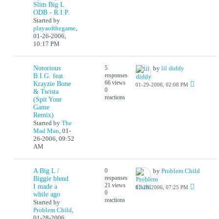
Slim Big L
ODB - R.I.P.
Started by
playaofthegame
,
01-26-2006,
10:17 PM
Notorious
5
by
lil diddy
responses
B.I.G. feat.
66 views
Krayzie Bone
01-29-2006, 02:08 PM
0
& Twista
reactions
(Spit Your
Game
Remix)
Started by
The
Mad Man
,
01-
26-2006, 09:52
AM
A Big L /
0
by
Problem Child
responses
Biggie blend
21 views
I made a
01-28-2006, 07:25 PM
0
while ago
reactions
Started by
Problem Child
,
01-28-2006,