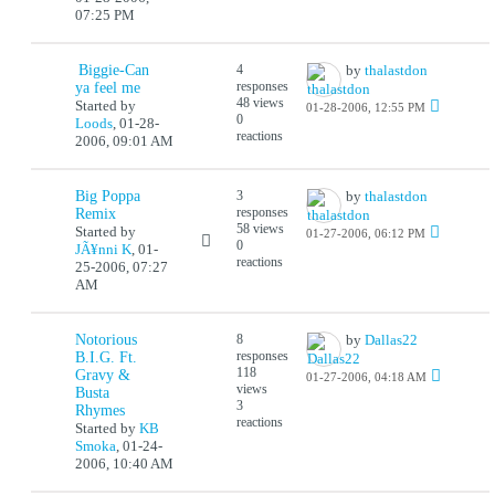
07:25 PM
Biggie-Can
4
by
thalastdon
responses
ya feel me
48 views
Started by
01-28-2006, 12:55 PM
0
Loods
,
01-28-
reactions
2006, 09:01 AM
Big Poppa
3
by
thalastdon
responses
Remix
58 views
Started by
01-27-2006, 06:12 PM
0
JÃ¥nni K
,
01-
reactions
25-2006, 07:27
AM
Notorious
8
by
Dallas22
responses
B.I.G. Ft.
118
Gravy &
01-27-2006, 04:18 AM
views
Busta
3
Rhymes
reactions
Started by
KB
Smoka
,
01-24-
2006, 10:40 AM