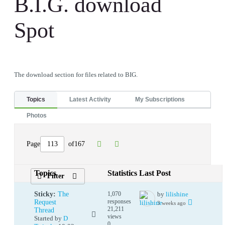
B.I.G. download
Spot
The download section for files related to BIG.
Topics
Latest Activity
My Subscriptions
Photos
Page
of
167
Topics
Statistics
Last Post
Filter
Sticky:
The
1,070
by
lilishine
responses
Request
3 weeks ago
21,211
Thread
views
Started by
D
0