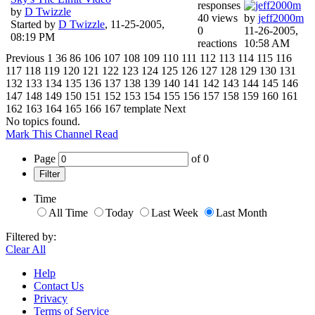
responses
by
D Twizzle
40 views
by
jeff2000m
Started by
D Twizzle
,
11-25-2005,
0
11-26-2005,
08:19 PM
reactions
10:58 AM
Previous
1
36
86
106
107
108
109
110
111
112
113
114
115
116
117
118
119
120
121
122
123
124
125
126
127
128
129
130
131
132
133
134
135
136
137
138
139
140
141
142
143
144
145
146
147
148
149
150
151
152
153
154
155
156
157
158
159
160
161
162
163
164
165
166
167
template
Next
No topics found.
Mark This Channel Read
Page
of
0
Filter
Time
All Time
Today
Last Week
Last Month
Filtered by:
Clear All
Help
Contact Us
Privacy
Terms of Service