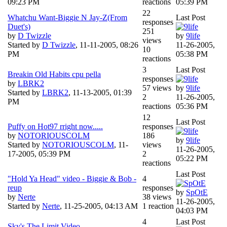
09:23 PM
reactions
05:39 PM
22
Whatchu Want-Biggie N Jay-Z(From
Last Post
responses
Duet's)
251
by
D Twizzle
by
9life
views
Started by
D Twizzle
,
11-11-2005, 08:26
11-26-2005,
10
PM
05:38 PM
reactions
3
Last Post
Breakin Old Habits cpu pella
responses
by
LBRK2
57 views
by
9life
Started by
LBRK2
,
11-13-2005, 01:39
2
11-26-2005,
PM
reactions
05:36 PM
12
Last Post
Puffy on Hot97 rright now.....
responses
by
NOTORIOUSCOLM
186
by
9life
Started by
NOTORIOUSCOLM
,
11-
views
11-26-2005,
17-2005, 05:39 PM
2
05:22 PM
reactions
Last Post
"Hold Ya Head" video - Biggie & Bob -
4
reup
responses
by
SpOtE
by
Nerte
38 views
11-26-2005,
Started by
Nerte
,
11-25-2005, 04:13 AM
1 reaction
04:03 PM
4
Last Post
Sky's The Limit Video