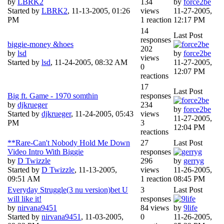
by
LBRK2
134
by
force2be
Started by
LBRK2
,
11-13-2005, 01:26
views
11-27-2005,
PM
1 reaction
12:17 PM
14
Last Post
responses
biggie-money &hoes
202
by
lsd
by
force2be
views
Started by
lsd
,
11-24-2005, 08:32 AM
11-27-2005,
0
12:07 PM
reactions
17
Last Post
Big ft. Game - 1970 somthin
responses
by
djkrueger
234
by
force2be
Started by
djkrueger
,
11-24-2005, 05:43
views
11-27-2005,
PM
3
12:04 PM
reactions
**Rare-Can't Nobody Hold Me Down
27
Last Post
Video Intro With Biggie
responses
by
D Twizzle
296
by
gerryg
Started by
D Twizzle
,
11-13-2005,
views
11-26-2005,
09:51 AM
1 reaction
08:45 PM
Everyday Struggle(3 nu version)bet U
3
Last Post
will like it!
responses
by
nirvana9451
84 views
by
9life
Started by
nirvana9451
,
11-03-2005,
0
11-26-2005,