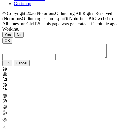
Go to top
© Copyright 2026 NotoriousOnline.org All Rights Reserved.
(NotoriousOnline.org is a non-profit Notorious BIG website)
All times are GMT-5. This page was generated at 1 minute ago.
Working...
Yes
No
OK
OK
Cancel
😀
😂
🥰
😘
🤢
😎
😞
😡
👍
👎
☕