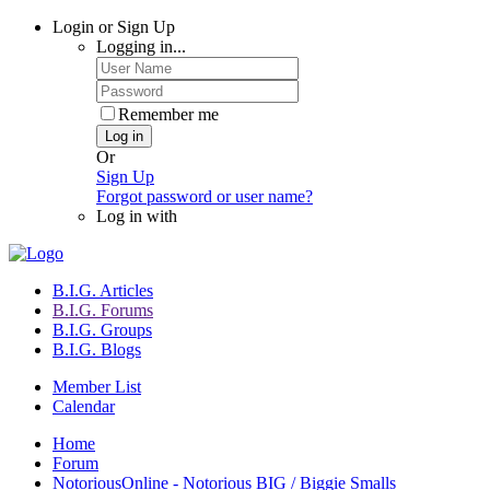
Login or Sign Up
Logging in...
Remember me
Log in
Or
Sign Up
Forgot password or user name?
Log in with
B.I.G. Articles
B.I.G. Forums
B.I.G. Groups
B.I.G. Blogs
Member List
Calendar
Home
Forum
NotoriousOnline - Notorious BIG / Biggie Smalls