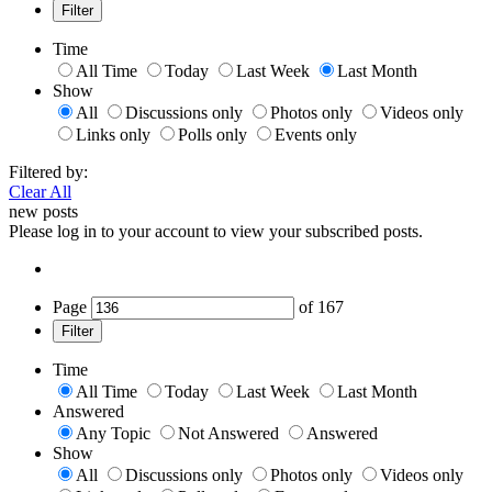
Filter
Time
All Time
Today
Last Week
Last Month
Show
All
Discussions only
Photos only
Videos only
Links only
Polls only
Events only
Filtered by:
Clear All
new posts
Please log in to your account to view your subscribed posts.
Page
of
167
Filter
Time
All Time
Today
Last Week
Last Month
Answered
Any Topic
Not Answered
Answered
Show
All
Discussions only
Photos only
Videos only