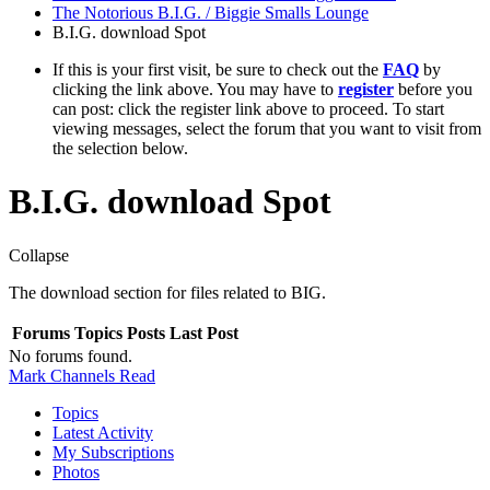
The Notorious B.I.G. / Biggie Smalls Lounge
B.I.G. download Spot
If this is your first visit, be sure to check out the
FAQ
by
clicking the link above. You may have to
register
before you
can post: click the register link above to proceed. To start
viewing messages, select the forum that you want to visit from
the selection below.
B.I.G. download Spot
Collapse
The download section for files related to BIG.
Forums
Topics
Posts
Last Post
No forums found.
Mark Channels Read
Topics
Latest Activity
My Subscriptions
Photos