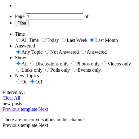
Page
of
1
Filter
Time
All Time
Today
Last Week
Last Month
Answered
Any Topic
Not Answered
Answered
Show
All
Discussions only
Photos only
Videos only
Links only
Polls only
Events only
New Topics
On
Off
Filtered by:
Clear All
new posts
Previous
template
Next
There are no conversations in this channel.
Previous
template
Next