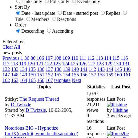
Links only
Polls only
Events only
Sort By
Date - last update
Date - started post
Replies
Title
Members
Reactions
Order
Descending
Ascending
Filtered by:
Clear All
new posts
Previous
1
36
86
106
107
108
109
110
111
112
113
114
115
116
117
118
119
120
121
122
123
124
125
126
127
128
129
130
131
132
133
134
135
136
137
138
139
140
141
142
143
144
145
146
147
148
149
150
151
152
153
154
155
156
157
158
159
160
161
162
163
164
165
166
167
template
Next
Topics
Statistics
Last Post
1,070
Sticky:
The Request Thread
responses
Last Post
by
D Twizzle
21,211
Started by
D Twizzle
,
10-02-2005,
views
by
lilishine
11:37 AM
0
3 weeks ago
reactions
Notorious BIG - Hypnotize
16
Last Post
LmIX(check it, wont be dissapointed)
responses